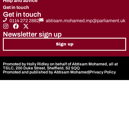
Help and advice
Get in touch
Get in touch
0114 272 2882
abtisam.mohamed.mp@parliament.uk
Newsletter sign up
Sign up
Promoted by Holly Ridley on behalf of Abtisam Mohamed, all at
T&LC, 200 Duke Street, Sheffield, S2 5QQ
Promoted and published by Abtisam Mohamed
|
Privacy Policy