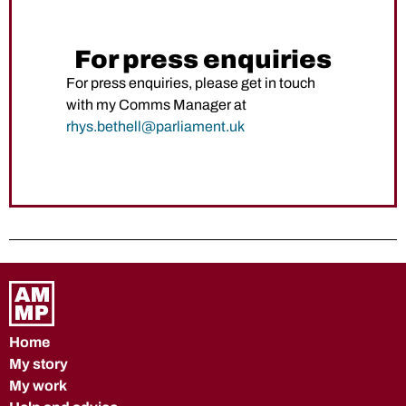
For press enquiries
For press enquiries, please get in touch
with my Comms Manager at
rhys.bethell@parliament.uk
Home
My story
My work