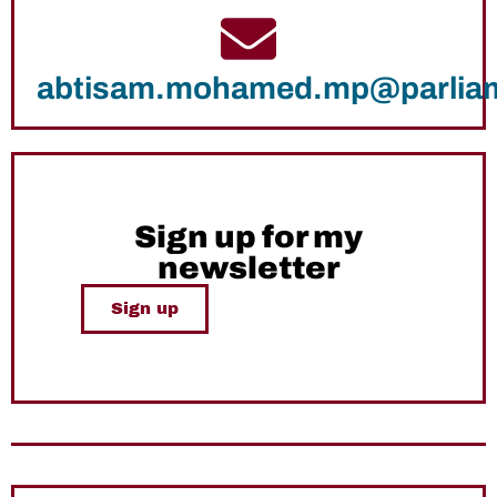
abtisam.mohamed.mp@parlia
Sign up for my
newsletter
Sign up