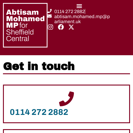
0114 272 2882
abtisam.mohamed.mp@p
arliament.uk
Get in touch
0114 272 2882