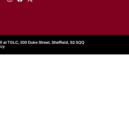
l at T&LC, 200 Duke Street, Sheffield, S2 5QQ
icy