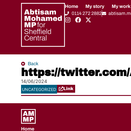
Home
My story
My work
0114 272 2882
abtisam.
Back
https://twitter.c
14/06/2024
Link
UNCATEGORIZED
Home