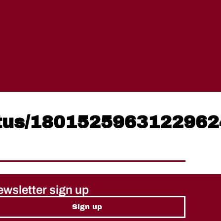
atus/180152596312296
wsletter sign up
Sign up