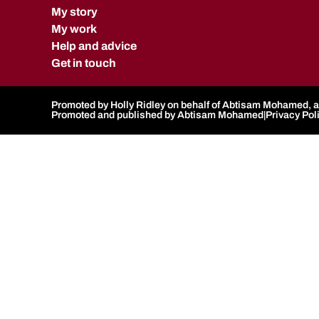
My story
My work
Help and advice
Get in touch
Promoted by Holly Ridley on behalf of Abtisam Mohamed, al
Promoted and published by Abtisam Mohamed
|
Privacy Pol