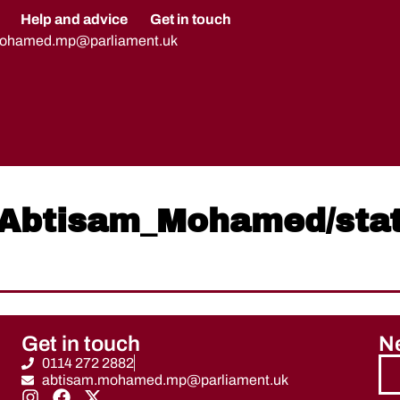
Help and advice
Get in touch
mohamed.mp@parliament.uk
om/Abtisam_Mohamed/st
Get in touch
Ne
0114 272 2882
abtisam.mohamed.mp@parliament.uk