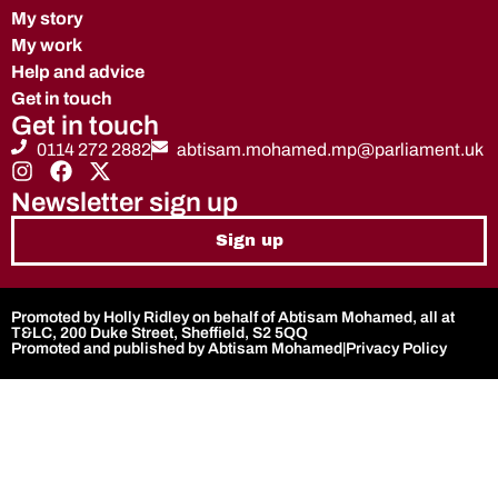
My story
My work
Help and advice
Get in touch
Get in touch
0114 272 2882
abtisam.mohamed.mp@parliament.uk
Newsletter sign up
Sign up
Promoted by Holly Ridley on behalf of Abtisam Mohamed, all at
T&LC, 200 Duke Street, Sheffield, S2 5QQ
Promoted and published by Abtisam Mohamed
|
Privacy Policy