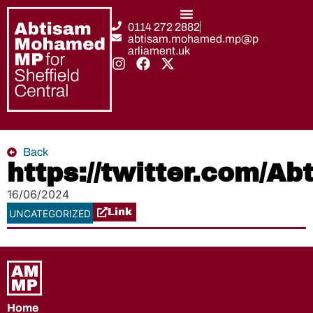
0114 272 2882
abtisam.mohamed.mp@p
arliament.uk
Back
https://twitter.com/
16/06/2024
Link
UNCATEGORIZED
Home