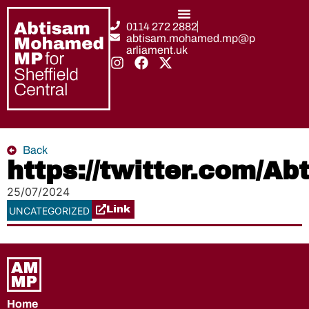
0114 272 2882
abtisam.mohamed.mp@p
arliament.uk
Back
https://twitter.com/
25/07/2024
Link
UNCATEGORIZED
Home