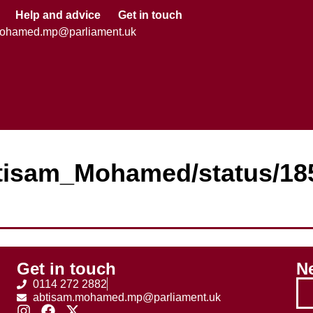
Help and advice
Get in touch
mohamed.mp@parliament.uk
Abtisam_Mohamed/status/1
Get in touch
Ne
0114 272 2882
abtisam.mohamed.mp@parliament.uk