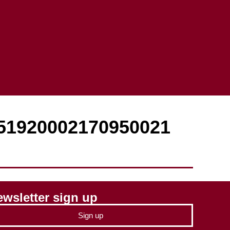
851920002170950021
wsletter sign up
Sign up