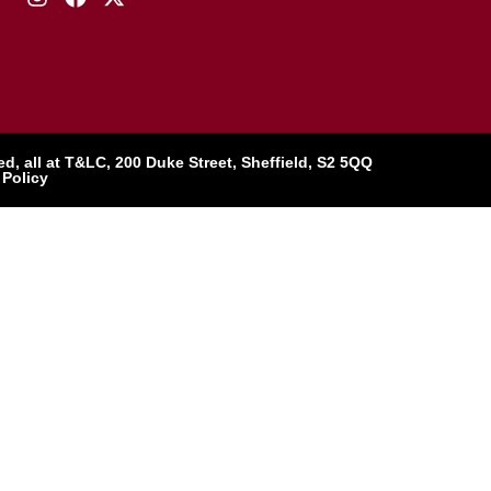
, all at T&LC, 200 Duke Street, Sheffield, S2 5QQ
 Policy