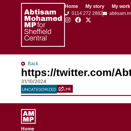
Home
My story
My work
0114 272 2882
abtisam.
Back
https://twitter.com/
31/10/2024
Link
UNCATEGORIZED
Home