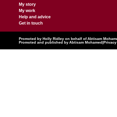
My story
My work
Help and advice
Get in touch
Promoted by Holly Ridley on behalf of Abtisam Mohamed
Promoted and published by Abtisam Mohamed
|
Privacy