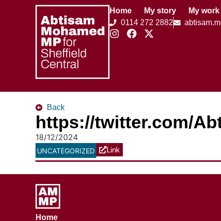
Home
My story
My work
0114 272 2882
abtisam.
Back
https://twitter.com/
18/12/2024
Link
UNCATEGORIZED
Home