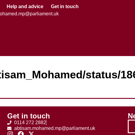
Help and advice
Get in touch
mohamed.mp@parliament.uk
Abtisam_Mohamed/status/1
Get in touch
Ne
0114 272 2882
abtisam.mohamed.mp@parliament.uk