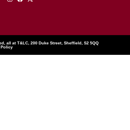
, all at T&LC, 200 Duke Street, Sheffield, S2 5QQ
 Policy