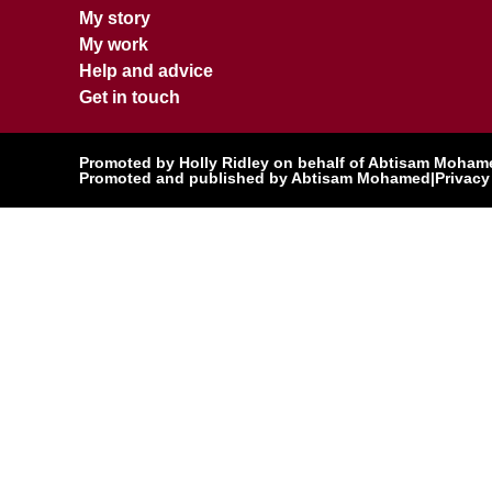
My story
My work
Help and advice
Get in touch
Promoted by Holly Ridley on behalf of Abtisam Mohamed
Promoted and published by Abtisam Mohamed
|
Privacy