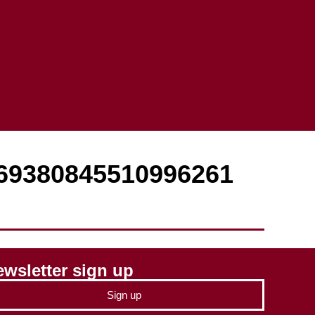
869380845510996261
wsletter sign up
Sign up