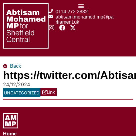
0114 272 2882
abtisam.mohamed.mp@pa
rliament.uk
Back
https://twitter.com/Abt
24/12/2024
Link
UNCATEGORIZED
Home