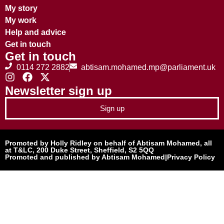
My story
My work
Help and advice
Get in touch
Get in touch
0114 272 2882
abtisam.mohamed.mp@parliament.uk
Newsletter sign up
Sign up
Promoted by Holly Ridley on behalf of Abtisam Mohamed, all
at T&LC, 200 Duke Street, Sheffield, S2 5QQ
Promoted and published by Abtisam Mohamed
|
Privacy Policy