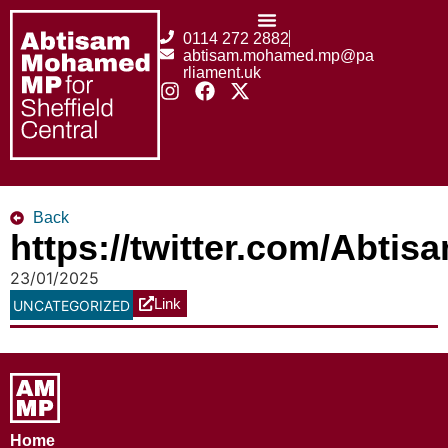
0114 272 2882
abtisam.mohamed.mp@pa
rliament.uk
Back
https://twitter.com/Abt
23/01/2025
Link
UNCATEGORIZED
Home