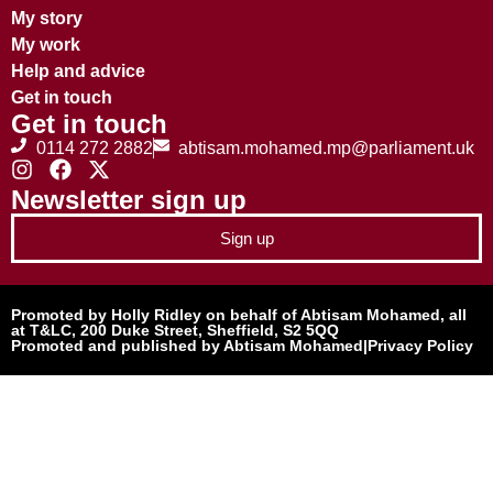
My story
My work
Help and advice
Get in touch
Get in touch
0114 272 2882
abtisam.mohamed.mp@parliament.uk
Newsletter sign up
Sign up
Promoted by Holly Ridley on behalf of Abtisam Mohamed, all
at T&LC, 200 Duke Street, Sheffield, S2 5QQ
Promoted and published by Abtisam Mohamed
|
Privacy Policy