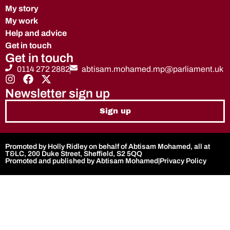
My story
My work
Help and advice
Get in touch
Get in touch
0114 272 2882
abtisam.mohamed.mp@parliament.uk
Newsletter sign up
Sign up
Promoted by Holly Ridley on behalf of Abtisam Mohamed, all at
T&LC, 200 Duke Street, Sheffield, S2 5QQ
Promoted and published by Abtisam Mohamed
|
Privacy Policy