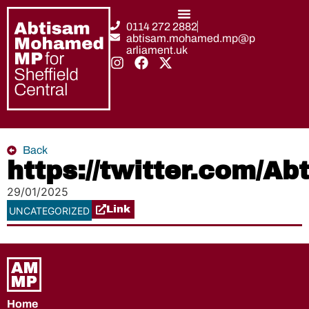
0114 272 2882
abtisam.mohamed.mp@p
arliament.uk
Back
https://twitter.com/
29/01/2025
Link
UNCATEGORIZED
Home