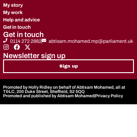
My story
My work
Help and advice
Get in touch
Get in touch
0114 272 2882
abtisam.mohamed.mp@parliament.uk
Newsletter sign up
Sign up
Promoted by Holly Ridley on behalf of Abtisam Mohamed, all at
T&LC, 200 Duke Street, Sheffield, S2 5QQ
Promoted and published by Abtisam Mohamed
|
Privacy Policy