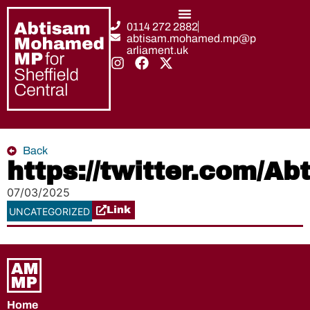
0114 272 2882
abtisam.mohamed.mp@p
arliament.uk
Back
https://twitter.com/
07/03/2025
Link
UNCATEGORIZED
Home