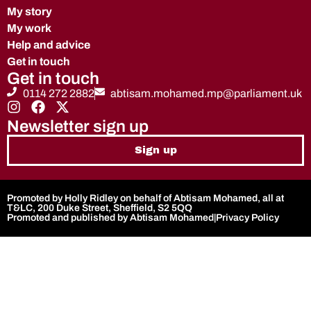
My story
My work
Help and advice
Get in touch
Get in touch
0114 272 2882
abtisam.mohamed.mp@parliament.uk
Newsletter sign up
Sign up
Promoted by Holly Ridley on behalf of Abtisam Mohamed, all at
T&LC, 200 Duke Street, Sheffield, S2 5QQ
Promoted and published by Abtisam Mohamed
|
Privacy Policy