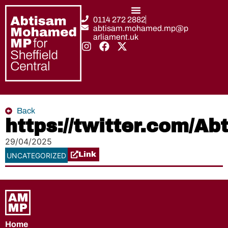
0114 272 2882
abtisam.mohamed.mp@p
arliament.uk
Back
https://twitter.com/
29/04/2025
Link
UNCATEGORIZED
Home