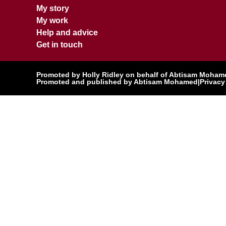
My story
My work
Help and advice
Get in touch
Promoted by Holly Ridley on behalf of Abtisam Mohamed
Promoted and published by Abtisam Mohamed
|
Privacy