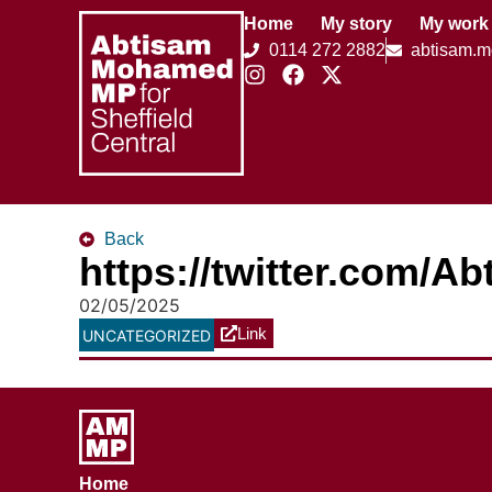
Home
My story
My work
0114 272 2882
abtisam.
Back
https://twitter.com/
02/05/2025
Link
UNCATEGORIZED
Home