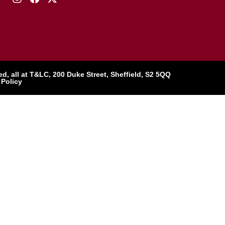
, all at T&LC, 200 Duke Street, Sheffield, S2 5QQ
 Policy