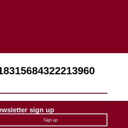
918315684322213960
wsletter sign up
Sign up