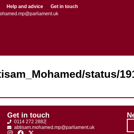
Help and advice
Get in touch
mohamed.mp@parliament.uk
Abtisam_Mohamed/status/1
Get in touch
Ne
0114 272 2882
abtisam.mohamed.mp@parliament.uk