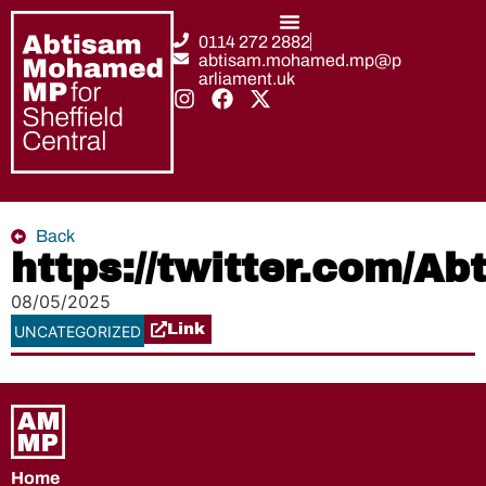
0114 272 2882
abtisam.mohamed.mp@p
arliament.uk
Back
https://twitter.com/
08/05/2025
Link
UNCATEGORIZED
Home