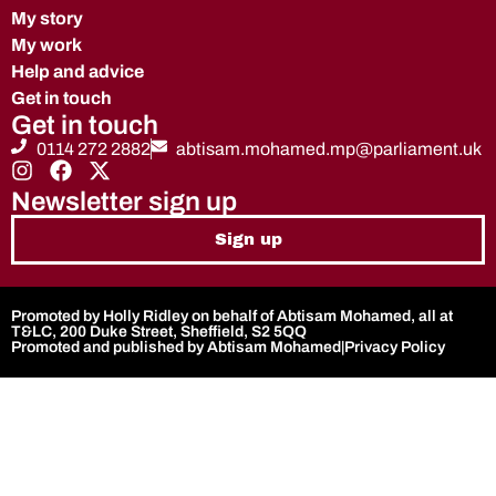
My story
My work
Help and advice
Get in touch
Get in touch
0114 272 2882
abtisam.mohamed.mp@parliament.uk
Newsletter sign up
Sign up
Promoted by Holly Ridley on behalf of Abtisam Mohamed, all at
T&LC, 200 Duke Street, Sheffield, S2 5QQ
Promoted and published by Abtisam Mohamed
|
Privacy Policy