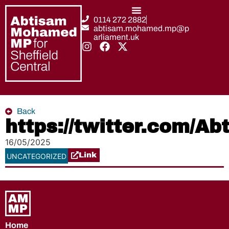
0114 272 2882
abtisam.mohamed.mp@p
arliament.uk
Back
https://twitter.com/
16/05/2025
Link
UNCATEGORIZED
Home