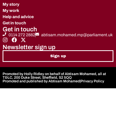
My story
My work
Help and advice
Get in touch
Get in touch
0114 272 2882
abtisam.mohamed.mp@parliament.uk
Newsletter sign up
Sign up
Promoted by Holly Ridley on behalf of Abtisam Mohamed, all at
T&LC, 200 Duke Street, Sheffield, S2 5QQ
Promoted and published by Abtisam Mohamed
|
Privacy Policy