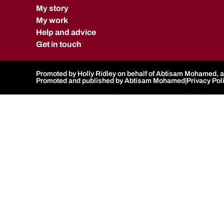
My story
My work
Help and advice
Get in touch
Promoted by Holly Ridley on behalf of Abtisam Mohamed, al
Promoted and published by Abtisam Mohamed
|
Privacy Pol