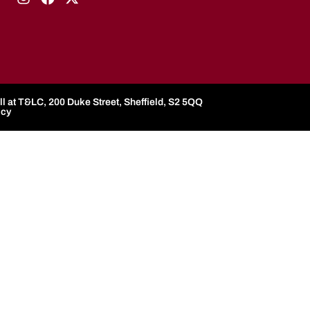
l at T&LC, 200 Duke Street, Sheffield, S2 5QQ
icy