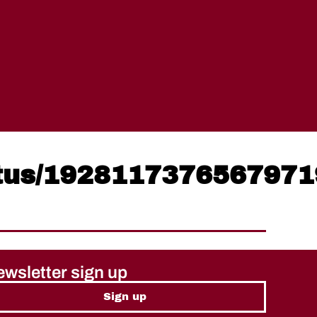
atus/192811737656797
wsletter sign up
Sign up