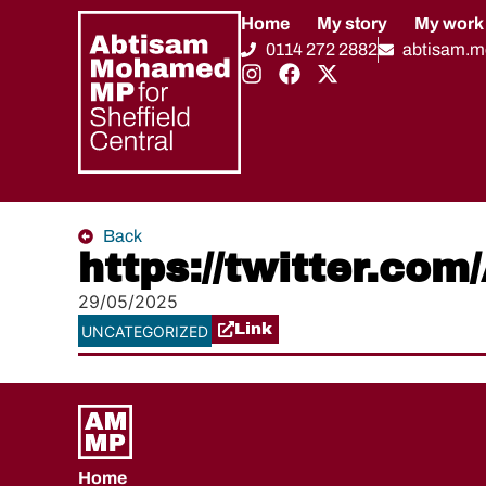
Home
My story
My work
0114 272 2882
abtisam.
Back
https://twitter.c
29/05/2025
Link
UNCATEGORIZED
Home