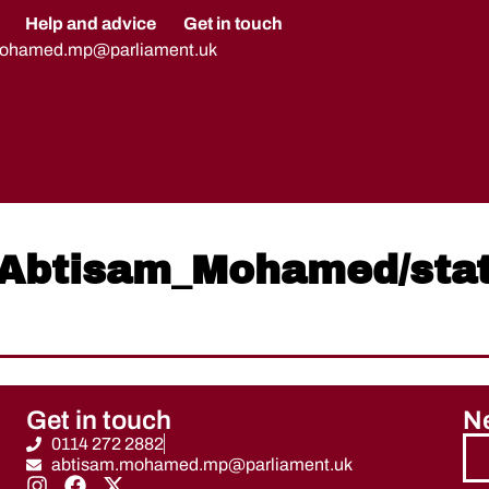
Help and advice
Get in touch
mohamed.mp@parliament.uk
om/Abtisam_Mohamed/st
Get in touch
Ne
0114 272 2882
abtisam.mohamed.mp@parliament.uk