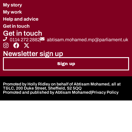
My story
My work
Help and advice
Get in touch
Get in touch
0114 272 2882
abtisam.mohamed.mp@parliament.uk
Newsletter sign up
Sign up
Promoted by Holly Ridley on behalf of Abtisam Mohamed, all at
T&LC, 200 Duke Street, Sheffield, S2 5QQ
Promoted and published by Abtisam Mohamed
|
Privacy Policy