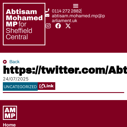
0114 272 2882
abtisam.mohamed.mp@p
arliament.uk
Back
https://twitter.com/
24/07/2025
Link
UNCATEGORIZED
Home