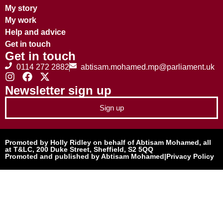
My story
My work
Help and advice
Get in touch
Get in touch
0114 272 2882
abtisam.mohamed.mp@parliament.uk
Newsletter sign up
Sign up
Promoted by Holly Ridley on behalf of Abtisam Mohamed, all
at T&LC, 200 Duke Street, Sheffield, S2 5QQ
Promoted and published by Abtisam Mohamed
|
Privacy Policy