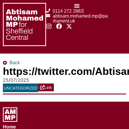
0114 272 2882
abtisam.mohamed.mp@pa
rliament.uk
Back
https://twitter.com/Abt
25/07/2025
Link
UNCATEGORIZED
Home