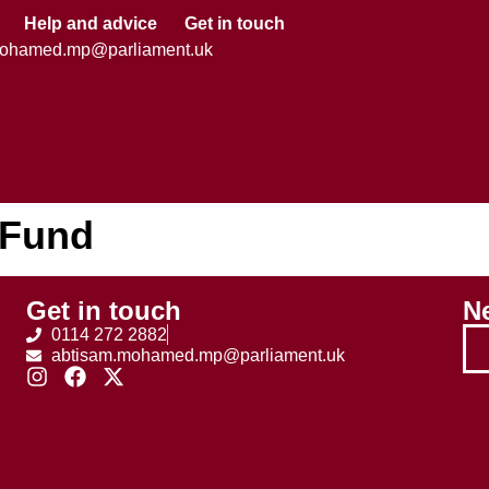
Help and advice
Get in touch
mohamed.mp@parliament.uk
 Fund
Get in touch
Ne
0114 272 2882
abtisam.mohamed.mp@parliament.uk