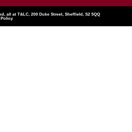
, all at T&LC, 200 Duke Street, Sheffield, S2 5QQ
 Policy