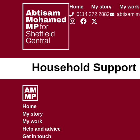
Home
My story
My work
0114 272 2882
abtisam.
Household Support
Home
My story
My work
Help and advice
Get in touch