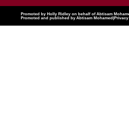
Promoted by Holly Ridley on behalf of Abtisam Mohamed
Promoted and published by Abtisam Mohamed
|
Privacy