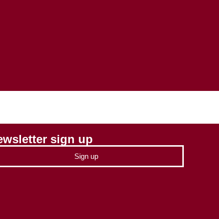
wsletter sign up
Sign up